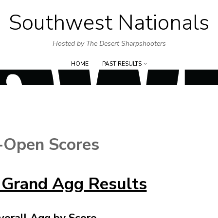
Southwest Nationals
Skip
to
Hosted by The Desert Sharpshooters
content
HOME
PAST RESULTS
-Open Scores
 Grand Agg Results