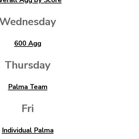
verall Agg by Score
Wednesday
600 Agg
Thursday
Palma Team
Fri
Individual Palma