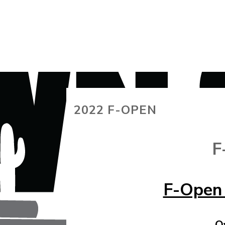
2022 F-OPEN
F
F-Open