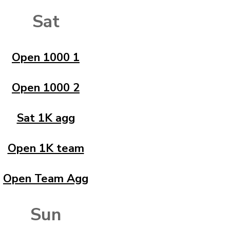
Sat
Open 1000 1
Open 1000 2
Sat 1K agg
Open 1K team
Open Team Agg
Sun